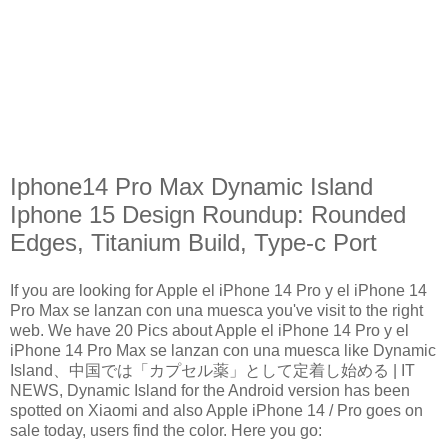
Iphone14 Pro Max Dynamic Island
Iphone 15 Design Roundup: Rounded
Edges, Titanium Build, Type-c Port
If you are looking for Apple el iPhone 14 Pro y el iPhone 14
Pro Max se lanzan con una muesca you've visit to the right
web. We have 20 Pics about Apple el iPhone 14 Pro y el
iPhone 14 Pro Max se lanzan con una muesca like Dynamic
Island、中国では「カプセル薬」として定着し始める | IT
NEWS, Dynamic Island for the Android version has been
spotted on Xiaomi and also Apple iPhone 14 / Pro goes on
sale today, users find the color. Here you go: