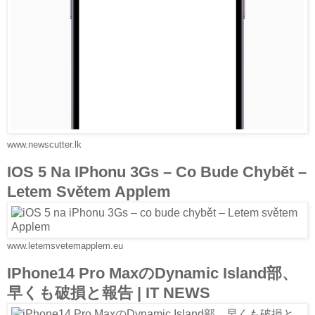
www.newscutter.lk
IOS 5 Na IPhonu 3Gs – Co Bude Chybět –
Letem Světem Applem
www.letemsvetemapplem.eu
IPhone14 Pro MaxのDynamic Island部、
早くも破損と報告 | IT NEWS