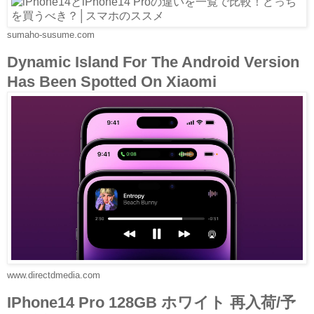
sumaho-susume.com
Dynamic Island For The Android Version
Has Been Spotted On Xiaomi
www.directdmedia.com
IPhone14 Pro 128GB ホワイト 再入荷/予