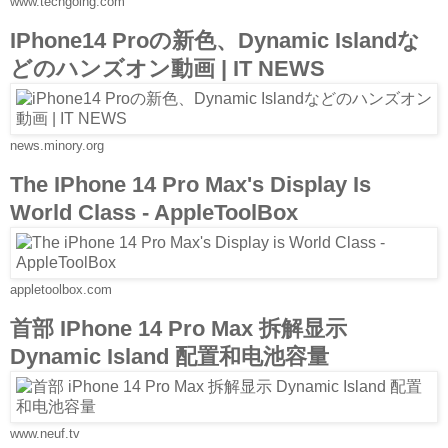
www.techgoing.com
IPhone14 Proの新色、Dynamic Islandな
どのハンズオン動画 | IT NEWS
news.minory.org
The IPhone 14 Pro Max's Display Is
World Class - AppleToolBox
appletoolbox.com
首部 IPhone 14 Pro Max 拆解显示
Dynamic Island 配置和电池容量
www.neuf.tv