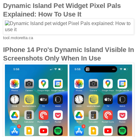
Dynamic Island Pet Widget Pixel Pals
Explained: How To Use It
tool.motoretta.ca
IPhone 14 Pro's Dynamic Island Visible In
Screenshots Only When In Use