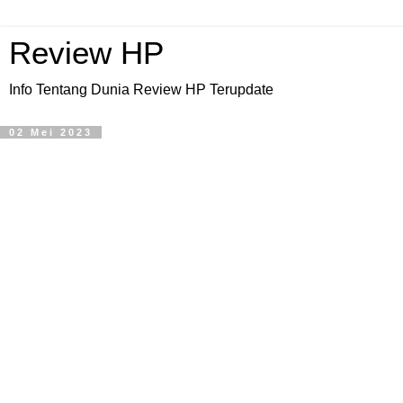
Review HP
Info Tentang Dunia Review HP Terupdate
02 Mei 2023