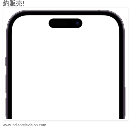
約販売!
www.indiantelevision.com