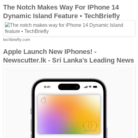
The Notch Makes Way For IPhone 14
Dynamic Island Feature • TechBriefly
techbriefly.com
Apple Launch New IPhones! -
Newscutter.lk - Sri Lanka’s Leading News