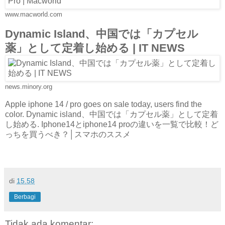
www.macworld.com
Dynamic Island、中国では「カプセル
薬」として定着し始める | IT NEWS
news.minory.org
Apple iphone 14 / pro goes on sale today, users find the
color. Dynamic island、中国では「カプセル薬」として定着
し始める. Iphone14とiphone14 proの違いを一覧で比較！ど
っちを買うべき？│スマホのススメ
di
15.58
Berbagi
Tidak ada komentar: