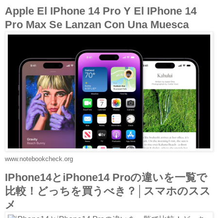
Apple El IPhone 14 Pro Y El IPhone 14
Pro Max Se Lanzan Con Una Muesca
www.notebookcheck.org
IPhone14とiPhone14 Proの違いを一覧で
比較！どっちを買うべき？│スマホのスス
メ