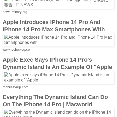
news.minory.org
Apple Introduces IPhone 14 Pro And
IPhone 14 Pro Max Smartphones With
www.techeblog.com
Apple Exec Says IPhone 14 Pro's
Dynamic Island Is An Example Of "Apple
mobilesyrup.com
Everything The Dynamic Island Can Do
On The IPhone 14 Pro | Macworld