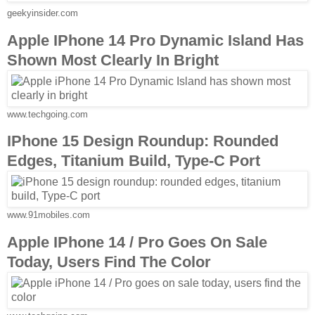
geekyinsider.com
Apple IPhone 14 Pro Dynamic Island Has
Shown Most Clearly In Bright
www.techgoing.com
IPhone 15 Design Roundup: Rounded
Edges, Titanium Build, Type-C Port
www.91mobiles.com
Apple IPhone 14 / Pro Goes On Sale
Today, Users Find The Color