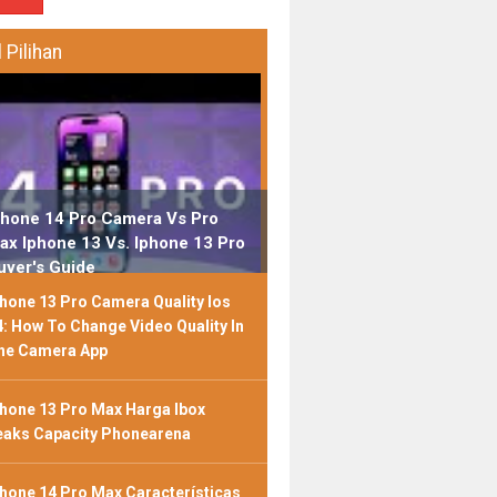
l Pilihan
phone 14 Pro Camera Vs Pro
ax Iphone 13 Vs. Iphone 13 Pro
uyer's Guide
phone 13 Pro Camera Quality Ios
4: How To Change Video Quality In
he Camera App
phone 13 Pro Max Harga Ibox
eaks Capacity Phonearena
phone 14 Pro Max Características