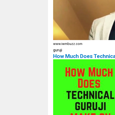
www.iwmbuzz.com
guruji
How Much Does Technica