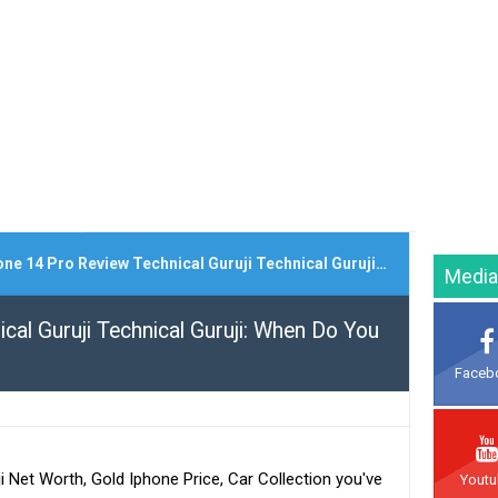
 14 Pro Review Technical Guruji Technical Guruji: When Do You Upgrade Your Iphone?
Media
cal Guruji Technical Guruji: When Do You
Faceb
ji Net Worth, Gold Iphone Price, Car Collection you've
Yout