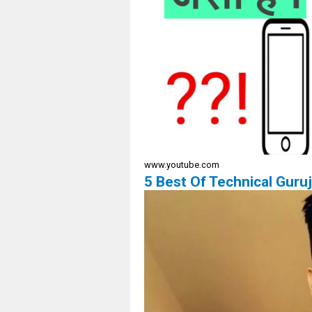
www.youtube.com
5 Best Of Technical Gur