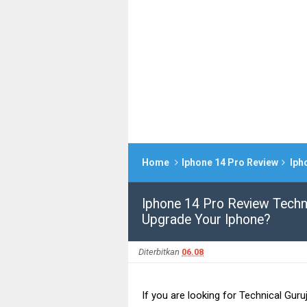
Home
Iphone 14 Pro Review
Iphone
Iphone 14 Pro Review Techni
Upgrade Your Iphone?
Diterbitkan
06.08
If you are looking for Technical Guru