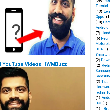
(39)
Ha
Tutorial
(13)
Len
Oppo
(1
(10)
Har
Android
(7)
Hand
(6)
Redm
Motorol
BCA
(
Smartph
(2)
Down
uji YouTube Videos | IWMBuzz
(2)
Redm
Samsung
Samsung
(2)
Tips 
Hardwar
redmi 1
(1)
Ando
BRI
(1)
(1)
Bro