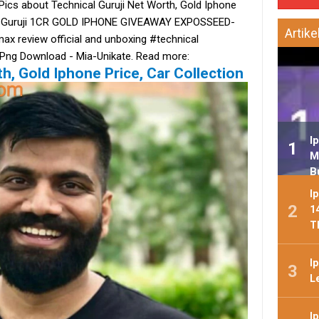
Pics about Technical Guruji Net Worth, Gold Iphone
ical Guruji 1CR GOLD IPHONE GIVEAWAY EXPOSSEED-
Artike
x review official and unboxing #technical
 Png Download - Mia-Unikate. Read more:
h, Gold Iphone Price, Car Collection
I
M
B
I
1
T
I
L
I