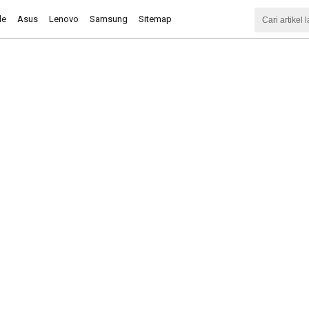
le
Asus
Lenovo
Samsung
Sitemap