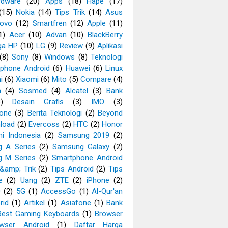
rdware
(20)
Apps
(18)
Hape
(17)
(15)
Nokia
(14)
Tips Trik
(14)
Asus
ovo
(12)
Smartfren
(12)
Apple
(11)
1)
Acer
(10)
Advan
(10)
BlackBerry
ga HP
(10)
LG
(9)
Review
(9)
Aplikasi
(8)
Sony
(8)
Windows
(8)
Teknologi
phone Android
(6)
Huawei
(6)
Linux
i
(6)
Xiaomi
(6)
Mito
(5)
Compare
(4)
a
(4)
Sosmed
(4)
Alcatel
(3)
Bank
3)
Desain Grafis
(3)
IMO
(3)
one
(3)
Berita Teknologi
(2)
Beyond
load
(2)
Evercoss
(2)
HTC
(2)
Honor
i Indonesia
(2)
Samsung 2019
(2)
 A Series
(2)
Samsung Galaxy
(2)
 M Series
(2)
Smartphone Android
&amp; Trik
(2)
Tips Android
(2)
Tips
e
(2)
Uang
(2)
ZTE
(2)
iPhone
(2)
0
(2)
5G
(1)
AccessGo
(1)
Al-Qur'an
rid
(1)
Artikel
(1)
Asiafone
(1)
Bank
Best Gaming Keyboards
(1)
Browser
wser Android
(1)
Daftar Harga