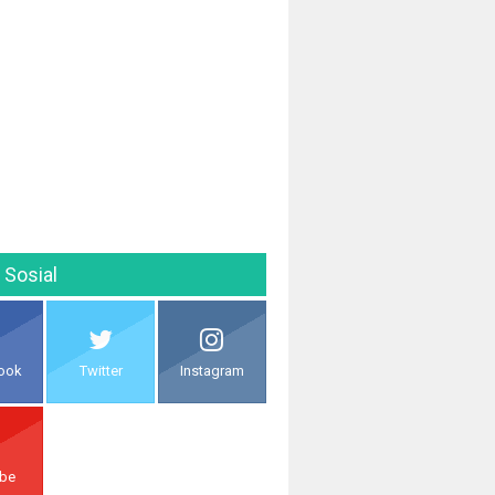
 Sosial
ook
Twitter
Instagram
ube