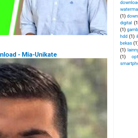
download
waterma
(1)
down
digital
(1
(1)
gamb
hdd
(1)
bekas
(1
(1)
lainn
nload - Mia-Unikate
(1)
op
smartpho