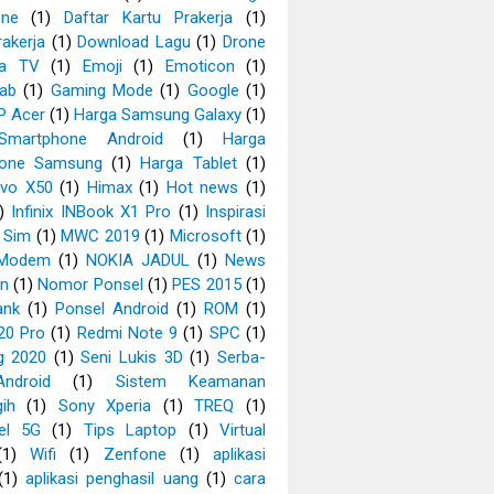
ne
(1)
Daftar Kartu Prakerja
(1)
rakerja
(1)
Download Lagu
(1)
Drone
ia TV
(1)
Emoji
(1)
Emoticon
(1)
Tab
(1)
Gaming Mode
(1)
Google
(1)
P Acer
(1)
Harga Samsung Galaxy
(1)
Smartphone Android
(1)
Harga
hone Samsung
(1)
Harga Tablet
(1)
ivo X50
(1)
Himax
(1)
Hot news
(1)
)
Infinix INBook X1 Pro
(1)
Inspirasi
 Sim
(1)
MWC 2019
(1)
Microsoft
(1)
Modem
(1)
NOKIA JADUL
(1)
News
an
(1)
Nomor Ponsel
(1)
PES 2015
(1)
ank
(1)
Ponsel Android
(1)
ROM
(1)
20 Pro
(1)
Redmi Note 9
(1)
SPC
(1)
g 2020
(1)
Seni Lukis 3D
(1)
Serba-
ndroid
(1)
Sistem Keamanan
ih
(1)
Sony Xperia
(1)
TREQ
(1)
el 5G
(1)
Tips Laptop
(1)
Virtual
(1)
Wifi
(1)
Zenfone
(1)
aplikasi
(1)
aplikasi penghasil uang
(1)
cara