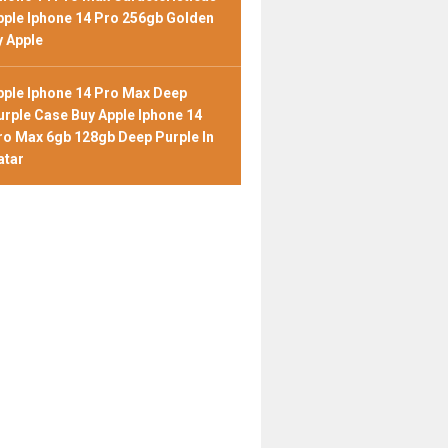
pple Iphone 14 Pro 256gb Golden
y Apple
pple Iphone 14 Pro Max Deep
urple Case Buy Apple Iphone 14
ro Max 6gb 128gb Deep Purple In
atar