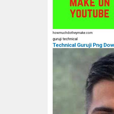
howmuchdotheymake.com
guruji technical
Technical Guruji Png Dow