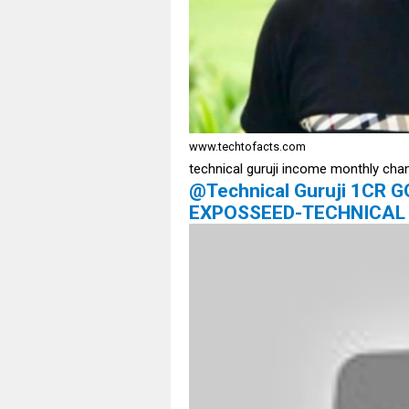
www.techtofacts.com
technical guruji income monthly cha
@Technical Guruji 1CR
EXPOSSEED-TECHNICAL 