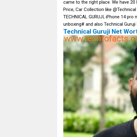
came to the right place. We have 20 
Price, Car Collection like @Techn
TECHNICAL GURUJI, iPhone 14 pro ma
unboxing# and also Technical Guruji
Technical Guruji Net Wort