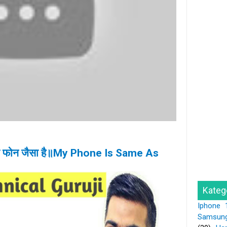
के फोन जैसा है॥My Phone Is Same As
Kateg
Iphone 
Samsun