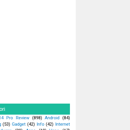
ori
14 Pro Review
(898)
Android
(84)
g
(53)
Gadget
(42)
Info
(42)
Internet