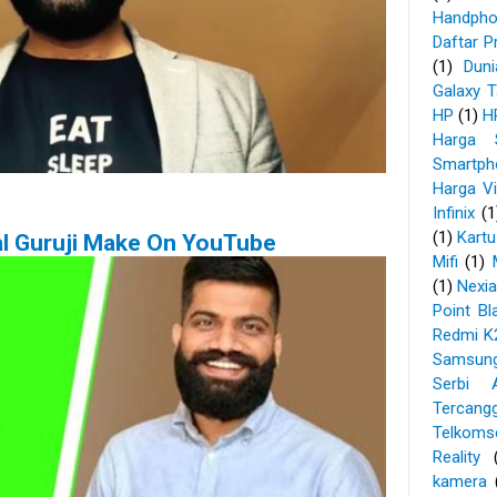
Handpho
Daftar P
(1)
Dun
Galaxy 
HP
(1)
H
Harga 
Smartp
Harga V
Infinix
(1
(1)
Kartu
l Guruji Make On YouTube
Mifi
(1)
(1)
Nexi
Point Bl
Redmi K
Samsun
Serbi A
Tercangg
Telkoms
Reality
kamera