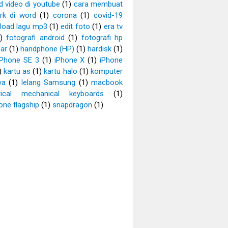
 video di youtube
(1)
cara membuat
rk di word
(1)
corona
(1)
covid-19
load lagu mp3
(1)
edit foto
(1)
era tv
)
fotografi android
(1)
fotografi hp
ar
(1)
handphone (HP)
(1)
hardisk
(1)
iPhone SE 3
(1)
iPhone X
(1)
iPhone
)
kartu as
(1)
kartu halo
(1)
komputer
ya
(1)
lelang Samsung
(1)
macbook
tical mechanical keyboards
(1)
ne flagship
(1)
snapdragon
(1)