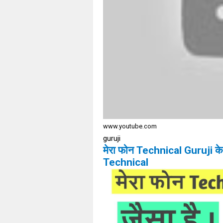
www.youtube.com
guruji
मेरा फोन Technical Guruji 
Technical