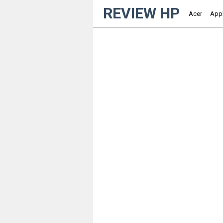
REVIEW HP
Acer
App