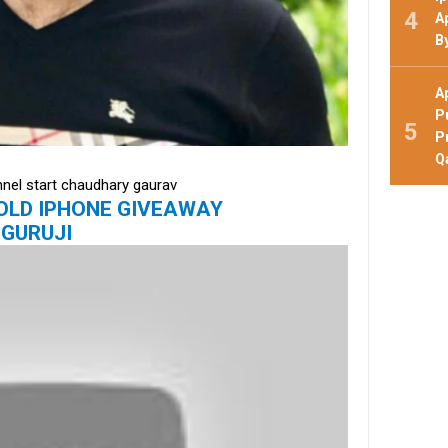
A
B
A
P
P
Q
nnel start chaudhary gaurav
 GOLD IPHONE GIVEAWAY
GURUJI